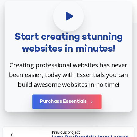
Start
creating
stunning
websites
in
minutes!
Creating professional websites has never
been easier, today with Essentials you can
build awesome websites in no time!
Purchase Essentials
Continue
Previous project