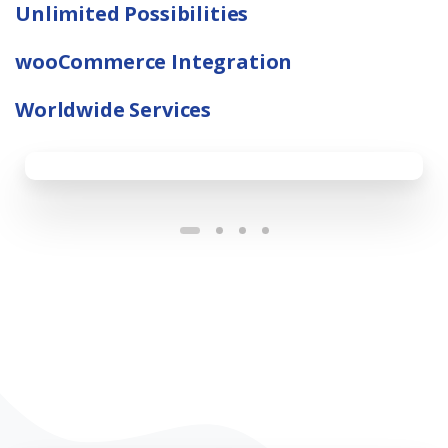
Unlimited Possibilities
wooCommerce Integration
Worldwide Services