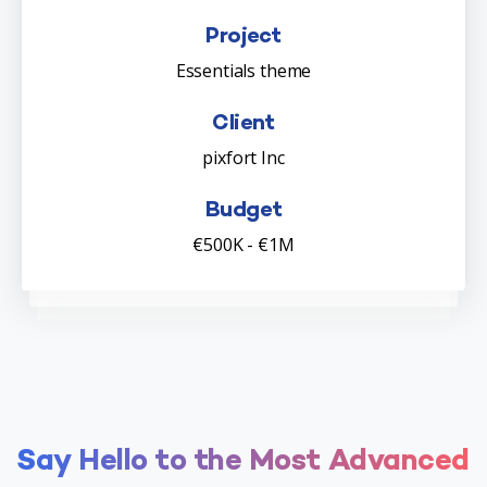
Project
Essentials theme
Client
pixfort Inc
Budget
€500K - €1M
Say
Hello
to
the
Most
Advanced