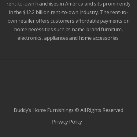
rent-to-own franchises in America and sits prominently
in the $12.2 billion rent-to-own industry. The rent-to-
own retailer offers customers affordable payments on
home necessities such as name-brand furniture,
electronics, appliances and home accessories.
Buddy’s Home Furnishings © All Rights Reserved
Privacy Policy