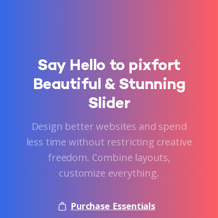
Say
Hello
to
pixfort
Beautiful
&
Stunning
Slider
Design better websites and spend
less time without restricting creative
freedom. Combine layouts,
customize everything.
Purchase Essentials