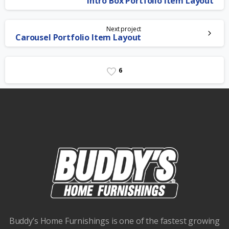
Intro Box Portfolio Item Layout
Reading
Next project
Carousel Portfolio Item Layout
6
Buddy’s Home Furnishings is one of the fastest growing