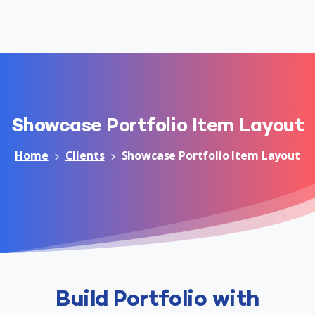
Showcase
Portfolio
Item
Layout
Home
Clients
Showcase Portfolio Item Layout
Build Portfolio with