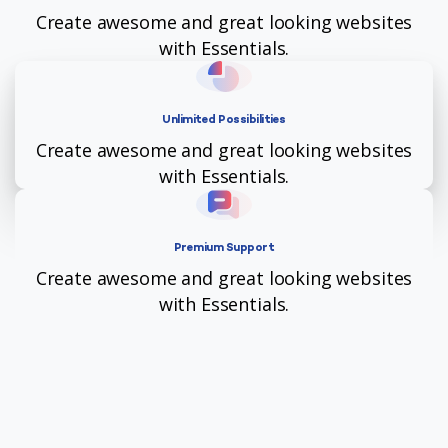
Create awesome and great looking websites
with Essentials.
Unlimited Possibilities
Create awesome and great looking websites
with Essentials.
Premium Support
Create awesome and great looking websites
with Essentials.