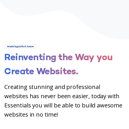
Made by pixfort team
Reinventing
the
Way
you
Create
Websites.
Creating stunning and professional
websites has never been easier, today with
Essentials you will be able to build awesome
websites in no time!