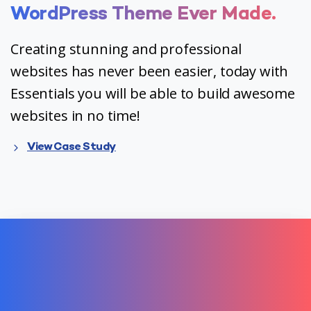
WordPress
Theme
Ever
Made.
Creating stunning and professional
websites has never been easier, today with
Essentials you will be able to build awesome
websites in no time!
View Case Study