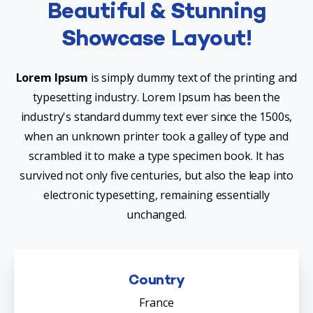
Beautiful & Stunning
Showcase Layout!
Lorem Ipsum
is simply dummy text of the printing and
typesetting industry. Lorem Ipsum has been the
industry's standard dummy text ever since the 1500s,
when an unknown printer took a galley of type and
scrambled it to make a type specimen book. It has
survived not only five centuries, but also the leap into
electronic typesetting, remaining essentially
unchanged.
Country
France