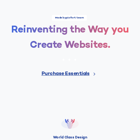
Made by pixfort team
Reinventing
the
Way
you
Create
Websites.
Purchase Essentials
World Class Design